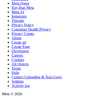
Meta Quest
Ray-Ban Meta
Meta AI
Instagram
Threads
Privacy Policy
Consumer Health Privacy
Privacy Center
About
Create ad
Create Page
Developers
Careers
Cookies
Ad choices
Terms
Help
Contact Uploading & Non-Users
Settings
Activity log
Meta © 2026