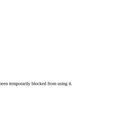
 been temporarily blocked from using it.