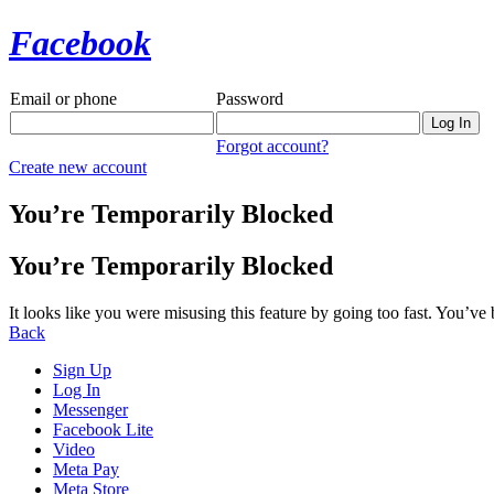
Facebook
Email or phone
Password
Forgot account?
Create new account
You’re Temporarily Blocked
You’re Temporarily Blocked
It looks like you were misusing this feature by going too fast. You’ve
Back
Sign Up
Log In
Messenger
Facebook Lite
Video
Meta Pay
Meta Store