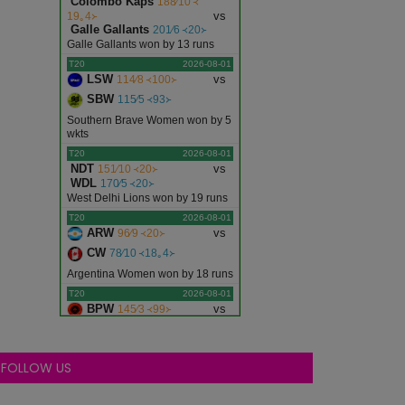
Colombo Kaps
188∕10 ᚜
vs
19｡4᚛
Galle Gallants
201∕6 ᚜20᚛
Galle Gallants won by 13 runs
T20
2026-08-01
LSW
vs
114∕8 ᚜100᚛
SBW
115∕5 ᚜93᚛
Southern Brave Women won by 5
wkts
T20
2026-08-01
NDT
vs
151∕10 ᚜20᚛
WDL
170∕5 ᚜20᚛
West Delhi Lions won by 19 runs
T20
2026-08-01
ARW
vs
96∕9 ᚜20᚛
CW
78∕10 ᚜18｡4᚛
Argentina Women won by 18 runs
T20
2026-08-01
BPW
vs
145∕3 ᚜99᚛
WFW
144∕3 ᚜100᚛
Birmingham Phoenix Women
won by 7 wkts
FOLLOW US
T20
2026-08-01
EDR
vs
165∕10 ᚜18｡1᚛