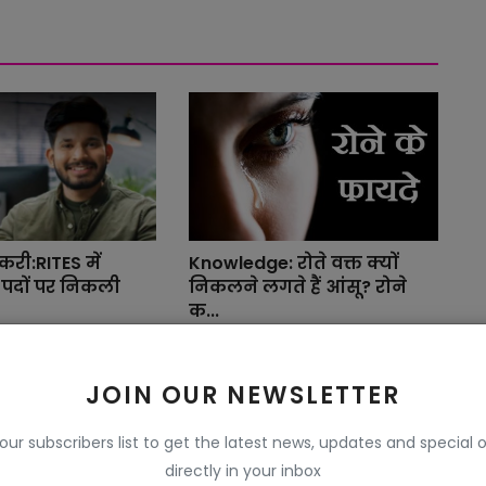
री:RITES में
Knowledge: रोते वक्त क्यों
पदों पर निकली
निकलने लगते हैं आंसू? रोने
क...
r 27, 2024
Pushpendra Beniwal YaaRB
Sep 15, 2022
JOIN OUR NEWSLETTER
ेरिफिकेशन सर्विस
 our subscribers list to get the latest news, updates and special o
ें होंगे आपके अ...
directly in your inbox
r 16, 2023