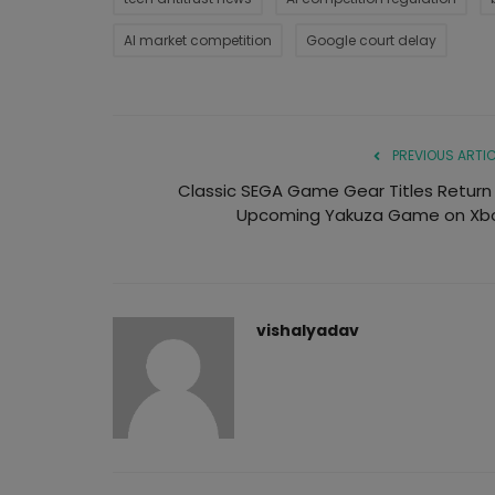
AI market competition
Google court delay
PREVIOUS ARTIC
Classic SEGA Game Gear Titles Return 
Upcoming Yakuza Game on Xb
vishalyadav