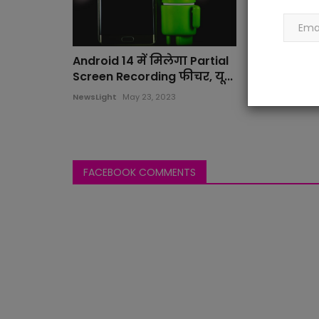
Android 14 में मिलेगा Partial
Screen Recording फीचर, यू...
NewsLight
May 23, 2023
FACEBOOK COMMENTS