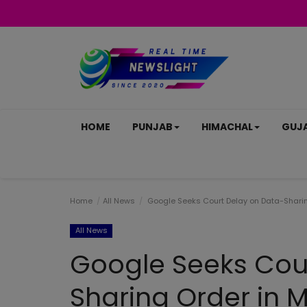
HOME
PUNJAB
HIMACHAL
GUJ
Home
All News
Google Seeks Court Delay on Data-Sharing
All News
Google Seeks Cou
Sharing Order in M