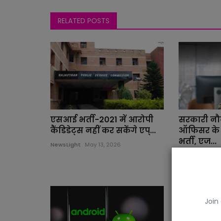
RELATED POSTS
एसआई भर्ती-2021 में आरोपी
सरकारी नौक
कैंडिडेट्स नहीं कर सकेंगे एप्...
ऑफिसर के 
भर्ती, एज...
NewsLight
May 13, 2026
NewsLight
Ap
LinkedIn व
Join
लॉन्च: फ्री म
NewsLight
Ap