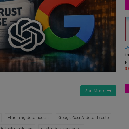
J
f
p
S
See More
AI training data access
Google OpenAI data dispute
big tech regulation
digital data monopoly