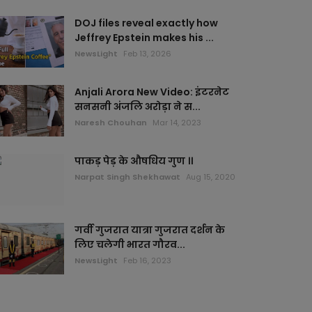
DOJ files reveal exactly how
Jeffrey Epstein makes his ...
NewsLight
Feb 13, 2026
Anjali Arora New Video: इंटरनेट
सनसनी अंजलि अरोड़ा ने स...
Naresh Chouhan
Mar 14, 2023
पाकड़ पेड़ के औषधिय गुण ।।
Narpat Singh Shekhawat
Aug 15, 2020
गर्वी गुजरात यात्रा गुजरात दर्शन के
लिए चलेगी भारत गौरव...
NewsLight
Feb 16, 2023