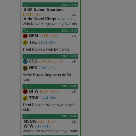
T20
2026-08-06
SKM Salem Spartans
vs
160∕10 ᚜19｡4᚛
Vida Kovai Kings
194∕8 ᚜20᚛
Vida Kovai Kings won by 34 runs
T20
2026-08-05
BRM
vs
111∕6 ᚜100᚛
TRE
116∕3 ᚜83᚛
Trent Rockets won by 7 wkts
T20
2026-08-05
CSG
vs
154∕10 ᚜17｡2᚛
NRK
204∕6 ᚜20᚛
Nellai Royal Kings won by 50
runs
T20
2026-08-05
BPW
vs
122∕7 ᚜100᚛
TRW
124∕4 ᚜84᚛
Trent Rockets Women won by 6
wkts
T20
2026-08-05
MSGW
vs
85∕9 ᚜100᚛
WFW
88∕7 ᚜91᚛
Welsh Fire Women won by 3 wkts