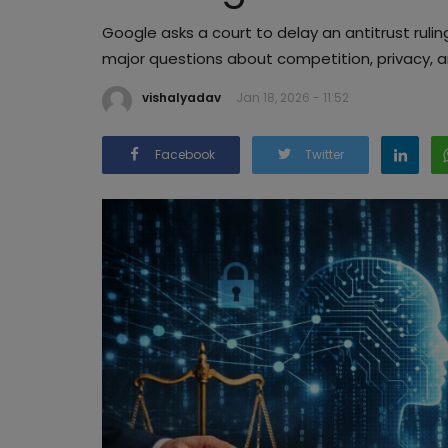
Google asks a court to delay an antitrust ruling
major questions about competition, privacy, 
vishalyadav
Jan 18, 2026 - 11:52
Facebook
Twitter