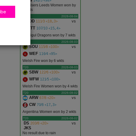
SLW
142∕5 ᚜98᚛
Sunrisers Leeds Women won by
5 wkts
ibe
T20
2026-08-04
DD
vs
111∕3 ᚜18｡3᚛
ITT
107∕10 ᚜15｡4᚛
Dindigul Dragons won by 7 wkts
T20
2026-08-03
SOU
vs
115∕8 ᚜100᚛
WEF
116∕4 ᚜95᚛
Welsh Fire won by 6 wkts
T20
2026-08-03
SBW
vs
122∕6 ᚜100᚛
WFW
121∕5 ᚜100᚛
Welsh Fire Women won by 4 wkts
T20
2026-08-02
ARW
vs
67∕8 ᚜20᚛
CW
70∕8 ᚜17｡3᚛
Argentina Women won by 2 wkts
T20
2026-08-02
DS
vs
203∕8 ᚜20᚛
JKS
No result due to rain