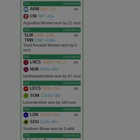
T20
2026-08-02
ARW
vs
99∕4 ᚜15᚛
CW
78∕7 ᚜15᚛
Argentina Women won by 21 runs
T20
2026-08-02
SLW
vs
134∕5 ᚜100᚛
TRW
139∕7 ᚜100᚛
Trent Rockets Women won by 5
runs
ODI
2026-08-02
LNCS
vs
280∕10 ᚜45｡2᚛
NOR
347∕6 ᚜50᚛
Northamptonshire won by 67 runs
ODI
2026-08-02
LECS
vs
289∕8 ᚜50᚛
SOM
125∕10 ᚜30᚛
Leicestershire won by 164 runs
T20
2026-08-01
LDN
vs
105∕10 ᚜92᚛
SOU
111∕5 ᚜97᚛
Southern Brave won by 5 wkts
T20
2026-08-01