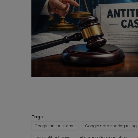
Tags:
Google antitrust case
Google data sharing ruling
tech antitrust news
AI competition regulation