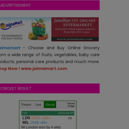
ADVERTISEMENT
aimamart
- Choose and Buy Online Grocery
rom a wide range of fruits, vegetables, baby care
roducts, personal care products and much more.
hop Now ! www.jaimamart.com
CRICKET RESULT
Get this
Fixture
Live
Result
Widget
T20
2026-08-06
LDN
vs
160∕5 ᚜100᚛
MIL
164∕6 ᚜94᚛
MI London won by 4 wkts