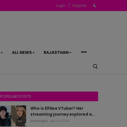
/
Login
Register
ALL NEWS
RAJASTHAN
POPULAR POSTS
Who is Elfilea VTuber? Her
streaming journey explored a...
NewsLight
Apr 14, 2026