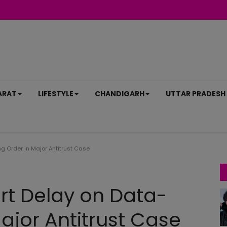
ARAT
LIFESTYLE
CHANDIGARH
UTTAR PRADESH
 Order in Major Antitrust Case
rt Delay on Data-
ajor Antitrust Case