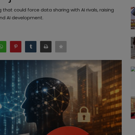
 that could force data sharing with AI rivals, raising
and AI development.