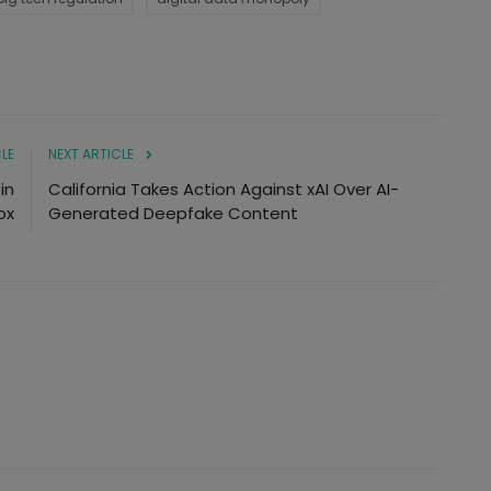
LE
NEXT ARTICLE
in
California Takes Action Against xAI Over AI-
ox
Generated Deepfake Content