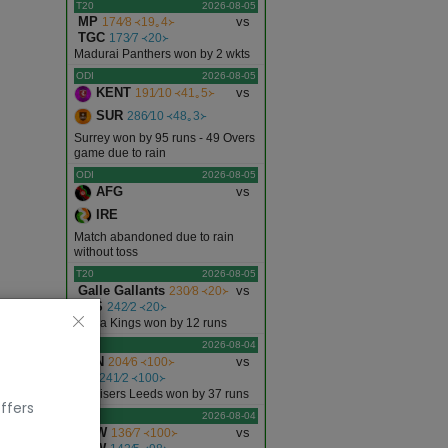
T20
2026-08-05
MP
vs
174∕8 ᚜19｡4᚛
TGC
173∕7 ᚜20᚛
Madurai Panthers won by 2 wkts
ODI
2026-08-05
KENT
vs
191∕10 ᚜41｡5᚛
SUR
286∕10 ᚜48｡3᚛
Surrey won by 95 runs - 49 Overs
game due to rain
ODI
2026-08-05
AFG
vs
IRE
Match abandoned due to rain
without toss
T20
2026-08-05
Galle Gallants
vs
230∕8 ᚜20᚛
JKS
242∕2 ᚜20᚛
Jaffna Kings won by 12 runs
T20
2026-08-04
LDN
vs
204∕6 ᚜100᚛
SL
241∕2 ᚜100᚛
Sunrisers Leeds won by 37 runs
ffers
T20
2026-08-04
LSW
vs
136∕7 ᚜100᚛