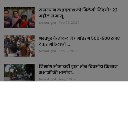
राजस्थान के ह्रदयांश को मिलेगी जिंदगी? 22
महीने से मासू...
NewsLight
Feb 29, 2024
भरतपुर के होटल में धर्मांतरण 500-500 रुपए
देकर महिलाओं ...
NewsLight
Feb 12, 2024
निर्माण सोसायटी द्वारा तीन दिवसीय किसान
सभाओं की भागीदा...
NewsLight
Aug 7, 2023
TAGS
keymyhome
topstudi
cardham
jaimamart