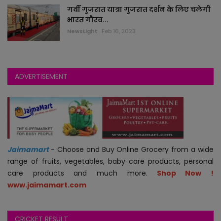
गर्वी गुजरात यात्रा गुजरात दर्शन के लिए चलेगी
भारत गौरव...
jokes
NewsLight
Feb 16, 2023
auto
technology
ADVERTISEMENT
blogs
videos
astha
Jaimamart
- Choose and Buy Online Grocery from a wide
range of fruits, vegetables, baby care products, personal
jobs
care products and much more.
Shop Now !
www.jaimamart.com
economy
CRICKET RESULT