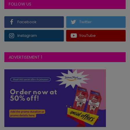
FOLLOW US
Facebook
Twitter
Instagram
YouTube
ADVERTISEMENT 1