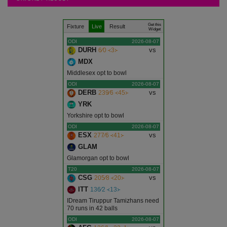
Articles
.
.
.
Get this
Fixture
Live
Result
Ajmer
Widget
ODI
2026-08-07
DURH
vs
6∕0 ᚜3᚛
Alwar
MDX
Middlesex opt to bowl
Banswara
ODI
2026-08-07
DERB
vs
239∕6 ᚜45᚛
YRK
Baran
Yorkshire opt to bowl
ODI
2026-08-07
Barmer
ESX
vs
277∕6 ᚜41᚛
GLAM
Bharatpur
Glamorgan opt to bowl
T20
2026-08-07
CSG
vs
205∕8 ᚜20᚛
Bhilwara
ITT
136∕2 ᚜13᚛
IDream Tiruppur Tamizhans need
Bikaner
70 runs in 42 balls
ODI
2026-08-07