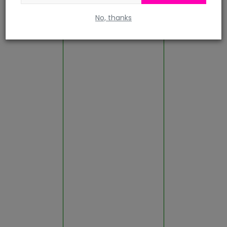
No, thanks
Rajsamand
Sawai Madhopur
Sikar
Sirohi
Sri Ganganagar
Tonk
Udaipur
Gallery