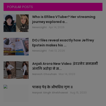
POPULAR POSTS
Gujarat
Who is Elfilea VTuber? Her streaming
All News
journey explored a...
NewsLight
Apr 14, 2026
rajasthan
DOJ files reveal exactly how Jeffrey
Delhi
Epstein makes his ...
NewsLight
Feb 13, 2026
Bollywood
Anjali Arora New Video: इंटरनेट सनसनी
worlds
अंजलि अरोड़ा ने स...
Naresh Chouhan
Mar 14, 2023
health
पाकड़ पेड़ के औषधिय गुण ।।
sports
Narpat Singh Shekhawat
Aug 15, 2020
local news