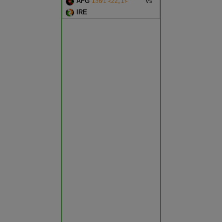
AFG
vs
136∕1 ᚜22｡1᚛
Bundi
IRE
Match reduced to 47 overs per
side due to wet outfield - Ireland
Chittorgarh
opt to bowl
Churu
Dausa
Dholpur
Dungarpur
Hanumangarh
Jaipur
Jaisalmer