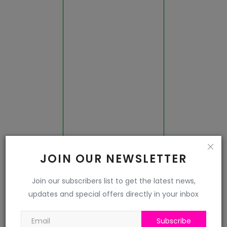
Jalor
Jhalawar
Jhunjhunu
Jodhpur
Karauli
Kota
JOIN OUR NEWSLETTER
Nagaur
Join our subscribers list to get the latest news,
updates and special offers directly in your inbox
Pali
Pratapgarh
Subscribe