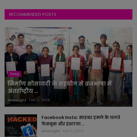
RECOMMENDED POSTS
Deeg
निर्माण सोसायटी के सहयोग से ब्रजभाषा मे
अंतर्राष्ट्रीय ...
NewsLight
Feb 21, 2026
Facebook Insta: साइबर हमले के चलते
फेसबुक और इंस्टाग्रा...
NewsLight
Mar 5, 2024