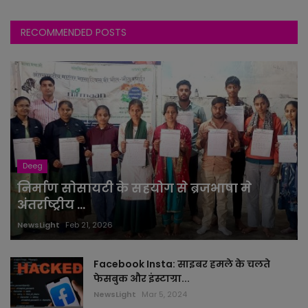
RECOMMENDED POSTS
Deeg
निर्माण सोसायटी के सहयोग से ब्रजभाषा मे
अंतर्राष्ट्रीय ...
NewsLight
Feb 21, 2026
Facebook Insta: साइबर हमले के चलते
फेसबुक और इंस्टाग्रा...
NewsLight
Mar 5, 2024