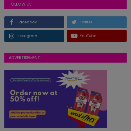
FOLLOW US
ODI
2026-08-02
LNCS
vs
280∕10 ᚜45｡2᚛
NOR
347∕6 ᚜50᚛
Facebook
Twitter
Northamptonshire won by 67 runs
ODI
2026-08-02
Instagram
YouTube
LECS
vs
289∕8 ᚜50᚛
SOM
125∕10 ᚜30᚛
Leicestershire won by 164 runs
ADVERTISEMENT 1