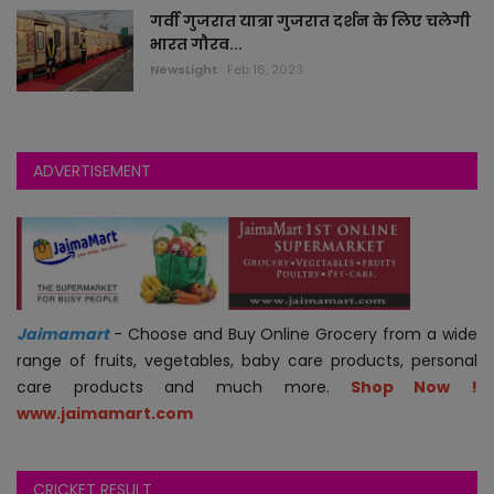
गर्वी गुजरात यात्रा गुजरात दर्शन के लिए चलेगी
भारत गौरव...
jokes
NewsLight
Feb 16, 2023
auto
technology
ADVERTISEMENT
blogs
videos
astha
Jaimamart
- Choose and Buy Online Grocery from a wide
range of fruits, vegetables, baby care products, personal
jobs
care products and much more.
Shop Now !
www.jaimamart.com
economy
CRICKET RESULT