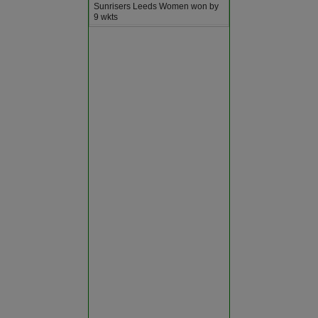
Sunrisers Leeds Women won by
Bundi
9 wkts
ODI
2026-08-07
SUSS
vs
333∕9 ᚜50᚛
Chittorgarh
WRCS
334∕6 ᚜48｡2᚛
Worcestershire won by 4 wkts
Churu
ODI
2026-08-07
SOM
vs
368∕9 ᚜50᚛
Dausa
SUR
180∕10 ᚜38｡2᚛
Somerset won by 188 runs
ODI
2026-08-07
Dholpur
DURH
vs
303∕7 ᚜50᚛
MDX
307∕7 ᚜49｡3᚛
Dungarpur
Middlesex won by 3 wkts
ODI
2026-08-07
DERB
vs
278∕8 ᚜50᚛
Hanumangarh
YRK
281∕5 ᚜49｡2᚛
Yorkshire won by 5 wkts
Jaipur
ODI
2026-08-07
ESX
vs
312∕10 ᚜47｡1᚛
GLAM
Jaisalmer
309∕7 ᚜50᚛
Essex won by 3 runs