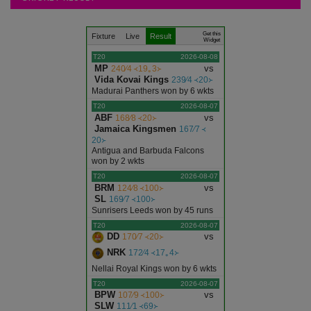
Articles
Get this
Fixture
Live
Result
Ajmer
Widget
T20
2026-08-08
MP
vs
240∕4 ᚜19｡3᚛
Alwar
Vida Kovai Kings
239∕4 ᚜20᚛
Madurai Panthers won by 6 wkts
T20
2026-08-07
Banswara
ABF
vs
168∕8 ᚜20᚛
Jamaica Kingsmen
167∕7 ᚜
20᚛
Baran
Antigua and Barbuda Falcons
won by 2 wkts
T20
2026-08-07
Barmer
BRM
vs
124∕8 ᚜100᚛
SL
169∕7 ᚜100᚛
Sunrisers Leeds won by 45 runs
Bharatpur
T20
2026-08-07
DD
vs
170∕7 ᚜20᚛
Bhilwara
NRK
172∕4 ᚜17｡4᚛
Nellai Royal Kings won by 6 wkts
T20
2026-08-07
Bikaner
BPW
vs
107∕9 ᚜100᚛
SLW
111∕1 ᚜69᚛