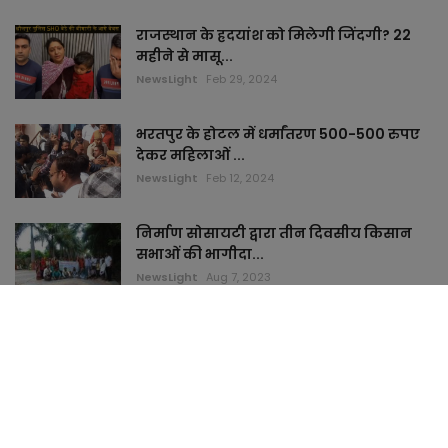
राजस्थान के ह्रदयांश को मिलेगी जिंदगी? 22
महीने से मासू...
NewsLight
Feb 29, 2024
भरतपुर के होटल में धर्मांतरण 500-500 रुपए
देकर महिलाओं ...
NewsLight
Feb 12, 2024
निर्माण सोसायटी द्वारा तीन दिवसीय किसान
सभाओं की भागीदा...
NewsLight
Aug 7, 2023
TAGS
keymyhome
topstudi
cardham
jaimamart