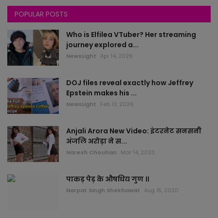
POPULAR POSTS
Himachal
Who is Elfilea VTuber? Her streaming
All News
journey explored a...
NewsLight
Apr 14, 2026
rajasthan
DOJ files reveal exactly how Jeffrey
Delhi
Epstein makes his ...
NewsLight
Feb 13, 2026
Bollywood
Anjali Arora New Video: इंटरनेट सनसनी
worlds
अंजलि अरोड़ा ने स...
Naresh Chouhan
Mar 14, 2023
health
पाकड़ पेड़ के औषधिय गुण ।।
sports
Narpat Singh Shekhawat
Aug 15, 2020
local news