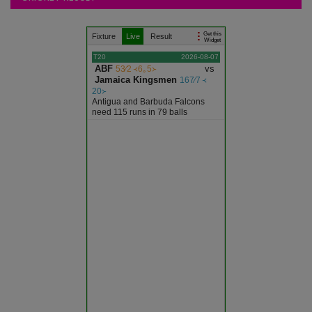
Articles
Get this
Fixture
Live
Result
Ajmer
Widget
T20
2026-08-07
ABF
vs
53∕2 ᚜6｡5᚛
Alwar
Jamaica Kingsmen
167∕7 ᚜
20᚛
Antigua and Barbuda Falcons
Banswara
need 115 runs in 79 balls
Baran
Barmer
Bharatpur
Bhilwara
Bikaner