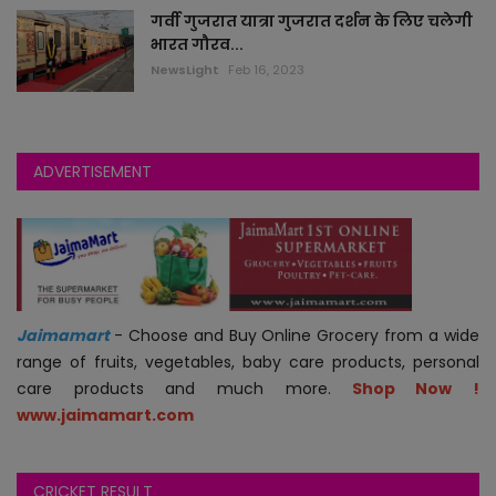
गर्वी गुजरात यात्रा गुजरात दर्शन के लिए चलेगी
भारत गौरव...
jokes
NewsLight
Feb 16, 2023
auto
technology
ADVERTISEMENT
blogs
videos
astha
Jaimamart
- Choose and Buy Online Grocery from a wide
range of fruits, vegetables, baby care products, personal
jobs
care products and much more.
Shop Now !
www.jaimamart.com
economy
CRICKET RESULT