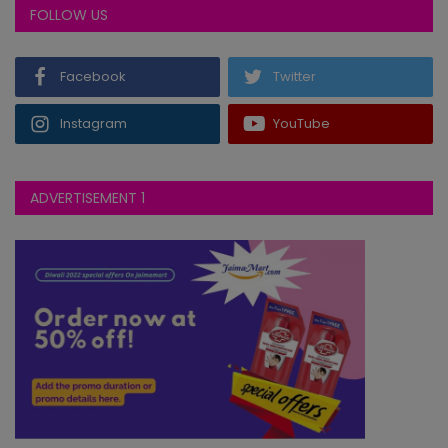
FOLLOW US
Facebook
Twitter
Instagram
YouTube
ADVERTISEMENT 1