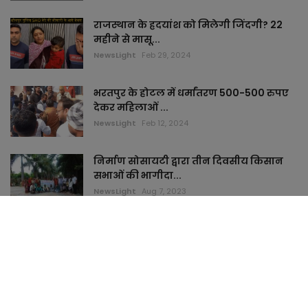
राजस्थान के ह्रदयांश को मिलेगी जिंदगी? 22
महीने से मासू...
NewsLight
Feb 29, 2024
भरतपुर के होटल में धर्मांतरण 500-500 रुपए
देकर महिलाओं ...
NewsLight
Feb 12, 2024
निर्माण सोसायटी द्वारा तीन दिवसीय किसान
सभाओं की भागीदा...
NewsLight
Aug 7, 2023
TAGS
keymyhome
topstudi
cardham
jaimamart