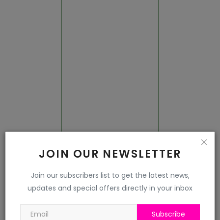
Jalor
Jhalawar
Jhunjhunu
Jodhpur
Karauli
Kota
JOIN OUR NEWSLETTER
Nagaur
Join our subscribers list to get the latest news,
updates and special offers directly in your inbox
Pali
Pratapgarh
Subscribe