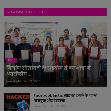
RECOMMENDED POSTS
Deeg
निर्माण सोसायटी के सहयोग से ब्रजभाषा मे
अंतर्राष्ट्रीय ...
NewsLight
Feb 21, 2026
Facebook Insta: साइबर हमले के चलते
फेसबुक और इंस्टाग्रा...
NewsLight
Mar 5, 2024