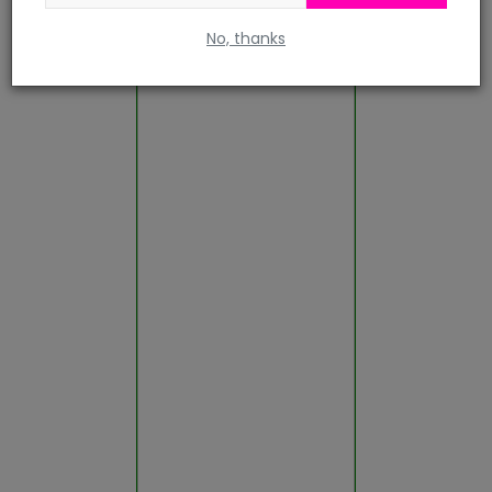
No, thanks
Rajsamand
Sawai Madhopur
Sikar
Sirohi
Sri Ganganagar
Tonk
Udaipur
Gallery