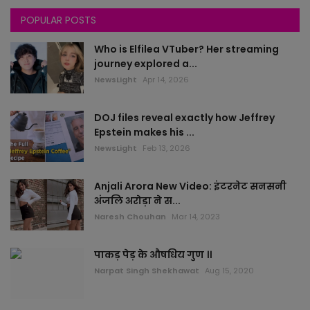
POPULAR POSTS
Chandigarh
Who is Elfilea VTuber? Her streaming
All News
journey explored a...
NewsLight
Apr 14, 2026
rajasthan
DOJ files reveal exactly how Jeffrey
Delhi
Epstein makes his ...
NewsLight
Feb 13, 2026
Bollywood
Anjali Arora New Video: इंटरनेट सनसनी
worlds
अंजलि अरोड़ा ने स...
Naresh Chouhan
Mar 14, 2023
health
पाकड़ पेड़ के औषधिय गुण ।।
sports
Narpat Singh Shekhawat
Aug 15, 2020
local news