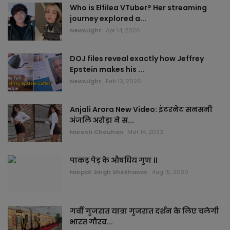
Who is Elfilea VTuber? Her streaming
journey explored a...
NewsLight
Apr 14, 2026
DOJ files reveal exactly how Jeffrey
Epstein makes his ...
NewsLight
Feb 13, 2026
Anjali Arora New Video: इंटरनेट सनसनी
अंजलि अरोड़ा ने स...
Naresh Chouhan
Mar 14, 2023
पाकड़ पेड़ के औषधिय गुण ।।
Narpat Singh Shekhawat
Aug 15, 2020
गर्वी गुजरात यात्रा गुजरात दर्शन के लिए चलेगी
भारत गौरव...