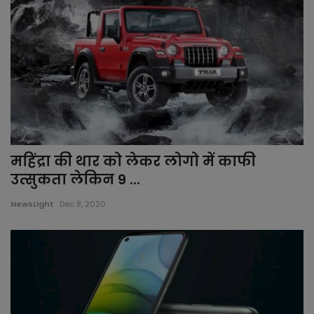
महिंद्रा की थार को लेकर लोगो में काफी
उत्सुकता लेकिन 9 ...
NewsLight
Dec 8, 2020