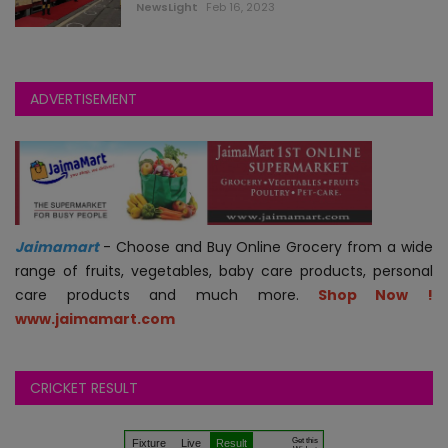
NewsLight
Feb 16, 2023
ADVERTISEMENT
Jaimamart
- Choose and Buy Online Grocery from a wide
range of fruits, vegetables, baby care products, personal
care products and much more.
Shop Now !
www.jaimamart.com
CRICKET RESULT
.
.
.
Get this
Fixture
Live
Result