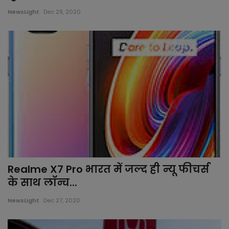
NewsLight
Dec 29, 2020
Gujarat
All News
rajasthan
Delhi
Bollywood
worlds
Realme X7 Pro भारत में जल्द ही न्यू फीचर्स
health
के साथ लॉन्च...
sports
NewsLight
Dec 27, 2020
local news