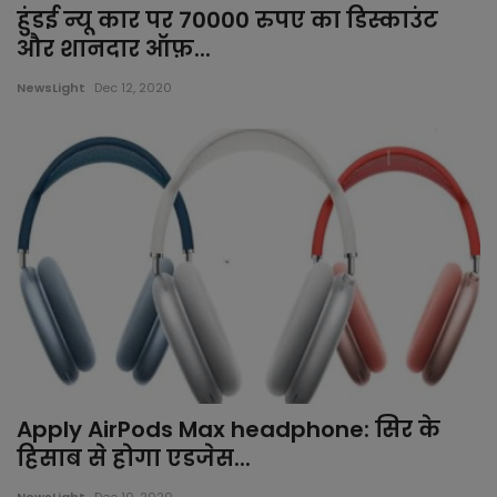
हुंडई न्यू कार पर 70000 रुपए का डिस्काउंट
Jalor
और शानदार ऑफ़...
Jhalawar
NewsLight
Dec 12, 2020
Jhunjhunu
Jodhpur
Karauli
Kota
Nagaur
Apply AirPods Max headphone: सिर के
Pali
हिसाब से होगा एडजेस...
Pratapgarh