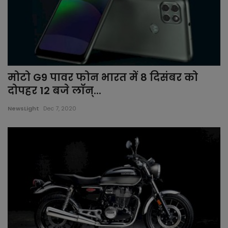
मोटो G9 पावर फोन भारत में 8 दिसंबर को
दोपहर 12 बजे लॉन्...
NewsLight
Dec 7, 2020