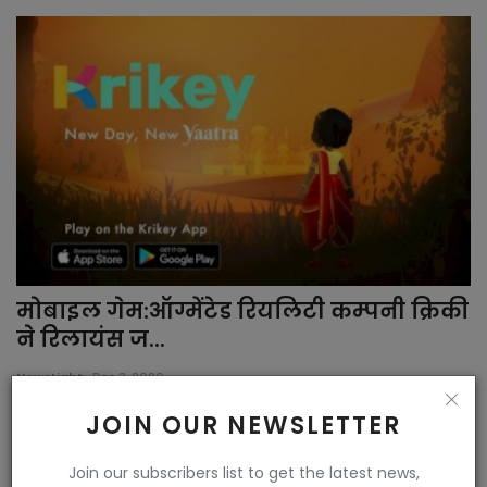
मोबाइल गेम:ऑग्मेंटेड रियलिटी कम्पनी क्रिकी
ने रिलायंस ज...
NewsLight
Dec 3, 2020
JOIN OUR NEWSLETTER
Join our subscribers list to get the latest news,