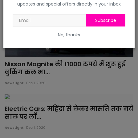
updates and special offers directly in your inbox
Subscribe
No, thanks
Nissan Magnite की 11000 रुपये में शुरू हुई
बुकिंग कल भा...
NewsLight
Dec 1, 2020
Electric Cars: महिंद्रा से लेकर मारुति तक नये
साल पर लॉ...
NewsLight
Dec 1, 2020