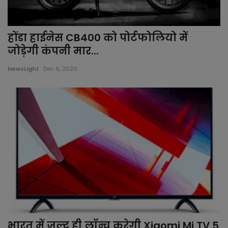
होंडा हाईनेस CB400 को पोर्टफोलियो में
जोड़ेगी कंपनी मार...
NewsLight
Dec 6, 2020
भारत में जल्द ही लॉन्च करेगी Xiaomi Mi TV 5