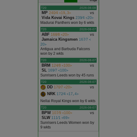
Widget
T20
2026-08-08
MP
vs
240∕4 ᚜19｡3᚛
Vida Kovai Kings
239∕4 ᚜20᚛
Madurai Panthers won by 6 wkts
T20
2026-08-07
ABF
vs
168∕8 ᚜20᚛
Jamaica Kingsmen
167∕7 ᚜
20᚛
Antigua and Barbuda Falcons
won by 2 wkts
T20
2026-08-07
BRM
vs
124∕8 ᚜100᚛
SL
169∕7 ᚜100᚛
Sunrisers Leeds won by 45 runs
T20
2026-08-07
DD
vs
170∕7 ᚜20᚛
NRK
172∕4 ᚜17｡4᚛
Nellai Royal Kings won by 6 wkts
T20
2026-08-07
BPW
vs
107∕9 ᚜100᚛
SLW
111∕1 ᚜69᚛
Sunrisers Leeds Women won by
9 wkts
ODI
2026-08-07