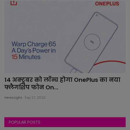
14 अक्टूबर को लॉन्च होगा OnePlus का नया
फ्लैगशिप फोन On...
NewsLight
Sep 27, 2020
POPULAR POSTS