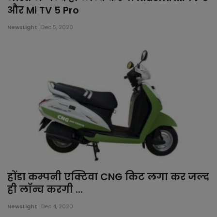
और Mi TV 5 Pro
NewsLight
Dec 5, 2020
होंडा कम्पनी एक्टिवा CNG किट लगा कर जल्द
ही लॉन्च करगी ...
NewsLight
Dec 4, 2020