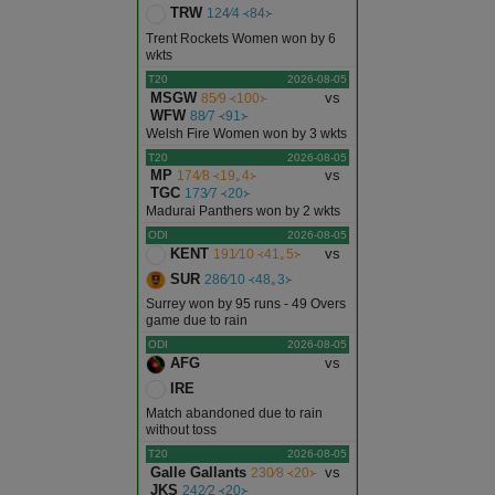
TRW
124∕4 ᚜84᚛
Trent Rockets Women won by 6
wkts
T20
2026-08-05
MSGW
vs
85∕9 ᚜100᚛
WFW
88∕7 ᚜91᚛
Welsh Fire Women won by 3 wkts
T20
2026-08-05
MP
vs
174∕8 ᚜19｡4᚛
TGC
173∕7 ᚜20᚛
Madurai Panthers won by 2 wkts
ODI
2026-08-05
KENT
vs
191∕10 ᚜41｡5᚛
SUR
286∕10 ᚜48｡3᚛
Surrey won by 95 runs - 49 Overs
game due to rain
ODI
2026-08-05
AFG
vs
IRE
Match abandoned due to rain
without toss
T20
2026-08-05
Galle Gallants
vs
230∕8 ᚜20᚛
JKS
242∕2 ᚜20᚛