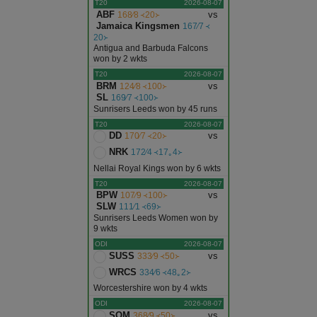
T20
2026-08-07
ABF
vs
168∕8 ᚜20᚛
Jalor
Jamaica Kingsmen
167∕7 ᚜
20᚛
Antigua and Barbuda Falcons
Jhalawar
won by 2 wkts
T20
2026-08-07
BRM
vs
124∕8 ᚜100᚛
Jhunjhunu
SL
169∕7 ᚜100᚛
Sunrisers Leeds won by 45 runs
T20
2026-08-07
Jodhpur
DD
vs
170∕7 ᚜20᚛
NRK
172∕4 ᚜17｡4᚛
Karauli
Nellai Royal Kings won by 6 wkts
T20
2026-08-07
BPW
vs
107∕9 ᚜100᚛
Kota
SLW
111∕1 ᚜69᚛
Sunrisers Leeds Women won by
9 wkts
Nagaur
ODI
2026-08-07
SUSS
vs
333∕9 ᚜50᚛
Pali
WRCS
334∕6 ᚜48｡2᚛
Worcestershire won by 4 wkts
ODI
2026-08-07
Pratapgarh
SOM
vs
368∕9 ᚜50᚛