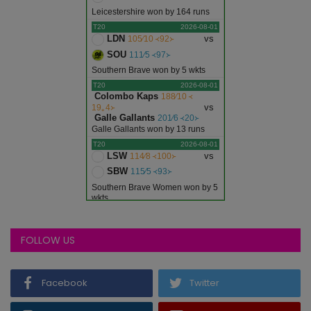
Leicestershire won by 164 runs
T20
2026-08-01
LDN
vs
105∕10 ᚜92᚛
SOU
111∕5 ᚜97᚛
Southern Brave won by 5 wkts
T20
2026-08-01
Colombo Kaps
188∕10 ᚜
vs
19｡4᚛
Galle Gallants
201∕6 ᚜20᚛
Galle Gallants won by 13 runs
T20
2026-08-01
LSW
vs
114∕8 ᚜100᚛
SBW
115∕5 ᚜93᚛
Southern Brave Women won by 5
wkts
T20
2026-08-01
NDT
vs
151∕10 ᚜20᚛
WDL
170∕5 ᚜20᚛
FOLLOW US
West Delhi Lions won by 19 runs
T20
2026-08-01
ARW
vs
96∕9 ᚜20᚛
Facebook
Twitter
CW
78∕10 ᚜18｡4᚛
Argentina Women won by 18 runs