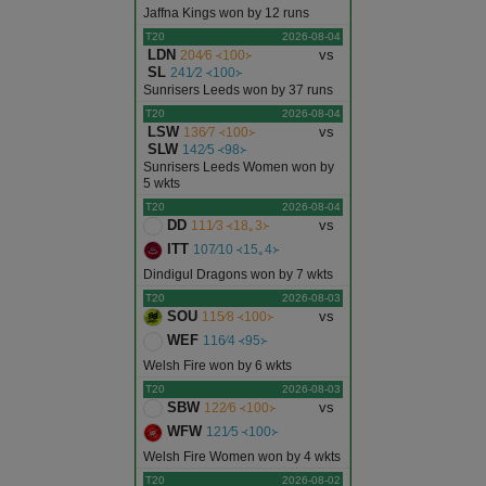
Jaffna Kings won by 12 runs
T20
2026-08-04
LDN
vs
204∕6 ᚜100᚛
SL
241∕2 ᚜100᚛
Sunrisers Leeds won by 37 runs
T20
2026-08-04
LSW
vs
136∕7 ᚜100᚛
SLW
142∕5 ᚜98᚛
Sunrisers Leeds Women won by
5 wkts
T20
2026-08-04
DD
vs
111∕3 ᚜18｡3᚛
ITT
107∕10 ᚜15｡4᚛
Dindigul Dragons won by 7 wkts
T20
2026-08-03
SOU
vs
115∕8 ᚜100᚛
WEF
116∕4 ᚜95᚛
Welsh Fire won by 6 wkts
T20
2026-08-03
SBW
vs
122∕6 ᚜100᚛
WFW
121∕5 ᚜100᚛
Welsh Fire Women won by 4 wkts
T20
2026-08-02