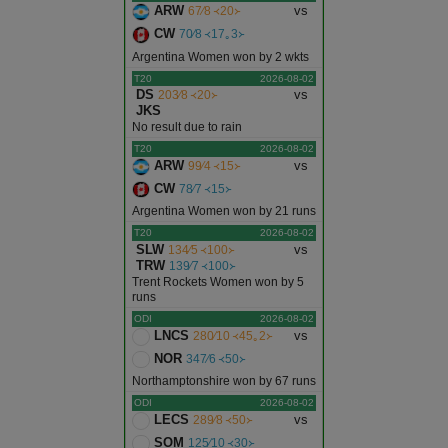
ARW
vs
67∕8 ᚜20᚛
CW
70∕8 ᚜17｡3᚛
Argentina Women won by 2 wkts
T20
2026-08-02
DS
vs
203∕8 ᚜20᚛
JKS
No result due to rain
T20
2026-08-02
ARW
vs
99∕4 ᚜15᚛
CW
78∕7 ᚜15᚛
Argentina Women won by 21 runs
T20
2026-08-02
SLW
vs
134∕5 ᚜100᚛
TRW
139∕7 ᚜100᚛
Trent Rockets Women won by 5
runs
ODI
2026-08-02
LNCS
vs
280∕10 ᚜45｡2᚛
NOR
347∕6 ᚜50᚛
Northamptonshire won by 67 runs
ODI
2026-08-02
LECS
vs
289∕8 ᚜50᚛
SOM
125∕10 ᚜30᚛