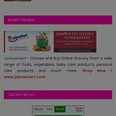
Bundi
Chittorgarh
ADVERTISEMENT
Churu
Dausa
Dholpur
Jaimamart
- Choose and Buy Online Grocery from a wide
range of fruits, vegetables, baby care products, personal
Dungarpur
care products and much more.
Shop Now !
www.jaimamart.com
Hanumangarh
CRICKET RESULT
Jaipur
Get this
Jaisalmer
Fixture
Live
Result
Widget