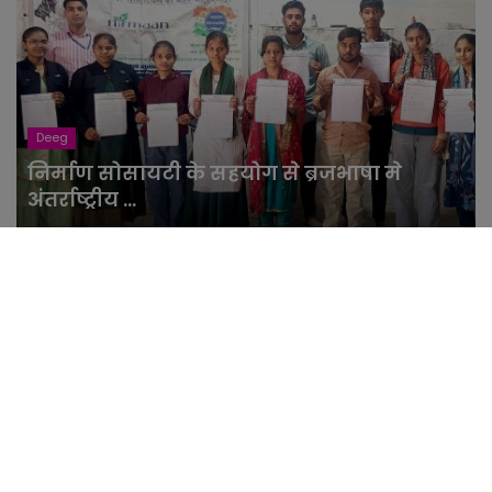
Deeg
निर्माण सोसायटी के सहयोग से ब्रजभाषा मे
अंतर्राष्ट्रीय ...
NewsLight
Feb 21, 2026
Facebook Insta: साइबर हमले के चलते
फेसबुक और इंस्टाग्रा...
NewsLight
Mar 5, 2024
राजस्थान के ह्रदयांश को मिलेगी जिंदगी? 22
महीने से मासू...
NewsLight
Feb 29, 2024