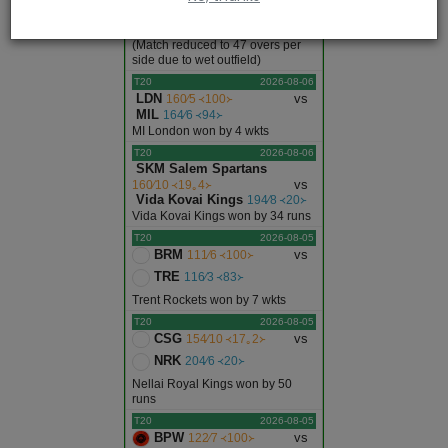
IRE
207∕10 ᚜33｡4᚛
Afghanistan won by 92 runs
(Match reduced to 47 overs per
side due to wet outfield)
T20
2026-08-06
LDN
vs
160∕5 ᚜100᚛
MIL
164∕6 ᚜94᚛
MI London won by 4 wkts
T20
2026-08-06
SKM Salem Spartans
vs
160∕10 ᚜19｡4᚛
Vida Kovai Kings
194∕8 ᚜20᚛
Vida Kovai Kings won by 34 runs
T20
2026-08-05
BRM
vs
111∕6 ᚜100᚛
TRE
116∕3 ᚜83᚛
Trent Rockets won by 7 wkts
T20
2026-08-05
CSG
vs
154∕10 ᚜17｡2᚛
NRK
204∕6 ᚜20᚛
Nellai Royal Kings won by 50
runs
T20
2026-08-05
BPW
vs
122∕7 ᚜100᚛