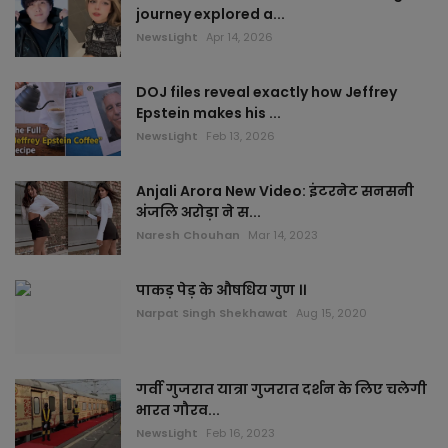
Articles
journey explored a...
NewsLight
Apr 14, 2026
Ajmer
DOJ files reveal exactly how Jeffrey
Alwar
Epstein makes his ...
NewsLight
Feb 13, 2026
Banswara
Anjali Arora New Video: इंटरनेट सनसनी
Baran
अंजलि अरोड़ा ने स...
Naresh Chouhan
Mar 14, 2023
Barmer
पाकड़ पेड़ के औषधिय गुण ।।
Bharatpur
Narpat Singh Shekhawat
Aug 15, 2020
Bhilwara
गर्वी गुजरात यात्रा गुजरात दर्शन के लिए चलेगी
भारत गौरव...
Bikaner
NewsLight
Feb 16, 2023