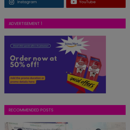
Instagram
YouTube
T20
2026-08-01
BPW
vs
145∕3 ᚜99᚛
WFW
144∕3 ᚜100᚛
Birmingham Phoenix Women
ADVERTISEMENT 1
won by 7 wkts
RECOMMENDED POSTS